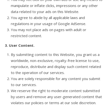
manipulate or inflate clicks, impressions or any other
data related to your ads on this Website.
You agree to abide by all applicable laws and
regulations in your usage of Google AdSense.
You may not place ads on pages with adult or
restricted content.
3. User Content.
By submitting content to this Website, you grant us a
worldwide, non-exclusive, royalty-free license to use,
reproduce, distribute and display such content related
to the operation of our services.
You are solely responsible for any content you submit
to our services.
We reserve the right to moderate content submitted
by users and remove any user-generated content that
violates our policies or terms at our sole discretion.