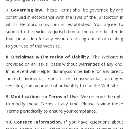
7. Governing law.
These Terms shall be governed by and
construed in accordance with the laws of the jurisdiction in
which Helpfordummy.com is established. You agree to
submit to the exclusive jurisdiction of the courts located in
that jurisdiction for any disputes arising out of or relating
to your use of this Website.
8. Disclaimer & Limitation of Liability.
The Website is
provided on an “as-is” basis without warranties of any kind.
In no event will Helpfordummy.com be liable for any direct,
indirect, incidental, special, or consequential damages
resulting from your use of or inability to use the Website.
9. Modifications to Terms of Use.
We reserve the right
to modify these Terms at any time. Please review these
Terms periodically to ensure your compliance.
10. Contact Information.
If you have questions about