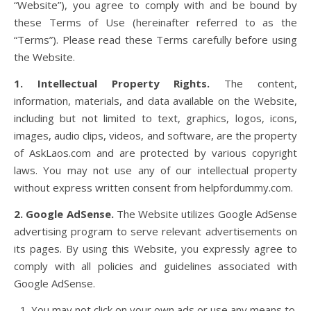
“Website”), you agree to comply with and be bound by
these Terms of Use (hereinafter referred to as the
“Terms”). Please read these Terms carefully before using
the Website.
1. Intellectual Property Rights.
The content,
information, materials, and data available on the Website,
including but not limited to text, graphics, logos, icons,
images, audio clips, videos, and software, are the property
of AskLaos.com and are protected by various copyright
laws. You may not use any of our intellectual property
without express written consent from helpfordummy.com.
2. Google AdSense.
The Website utilizes Google AdSense
advertising program to serve relevant advertisements on
its pages. By using this Website, you expressly agree to
comply with all policies and guidelines associated with
Google AdSense.
You may not click on your own ads or use any means to