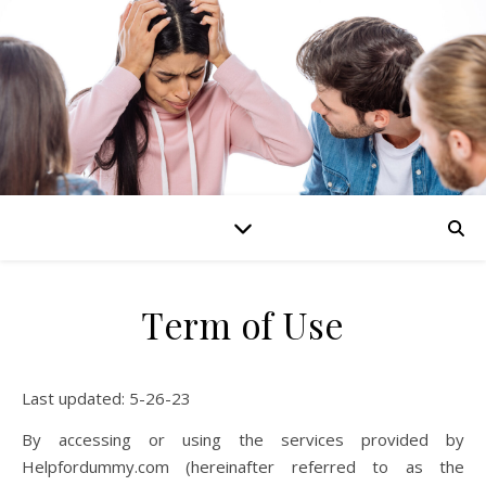
Term of Use
Last updated: 5-26-23
By accessing or using the services provided by
Helpfordummy.com (hereinafter referred to as the