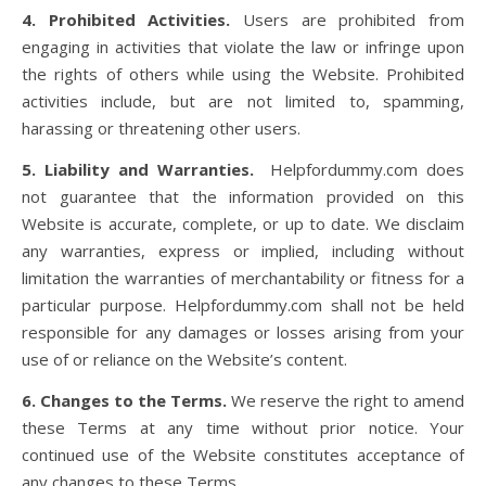
4. Prohibited Activities.
Users are prohibited from
engaging in activities that violate the law or infringe upon
the rights of others while using the Website. Prohibited
activities include, but are not limited to, spamming,
harassing or threatening other users.
5. Liability and Warranties.
Helpfordummy.com does
not guarantee that the information provided on this
Website is accurate, complete, or up to date. We disclaim
any warranties, express or implied, including without
limitation the warranties of merchantability or fitness for a
particular purpose. Helpfordummy.com shall not be held
responsible for any damages or losses arising from your
use of or reliance on the Website’s content.
6. Changes to the Terms.
We reserve the right to amend
these Terms at any time without prior notice. Your
continued use of the Website constitutes acceptance of
any changes to these Terms.