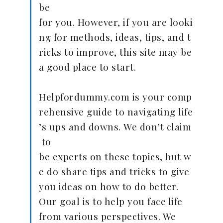
be
for you. However, if you are looki
ng for methods, ideas, tips, and t
ricks to improve, this site may be
a good place to start.
Helpfordummy.com is your comp
rehensive guide to navigating life
’s ups and downs. We don’t claim
to
be experts on these topics, but w
e do share tips and tricks to give
you ideas on how to do better.
Our goal is to help you face life
from various perspectives. We