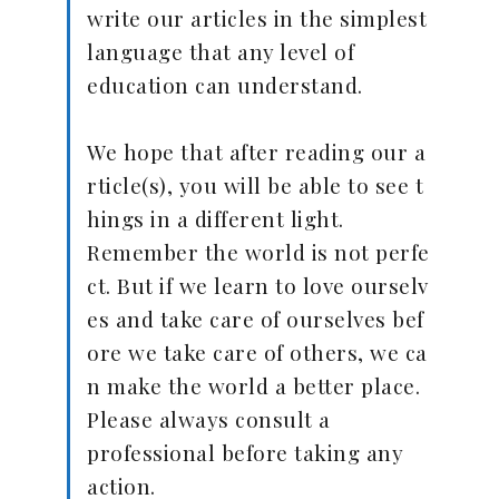
write our articles in the simplest
language that any level of
education can understand.
We hope that after reading our a
rticle(s), you will be able to see t
hings in a different light.
Remember the world is not perfe
ct. But if we learn to love ourselv
es and take care of ourselves bef
ore we take care of others, we ca
n make the world a better place.
Please always consult a
professional before taking any
action.