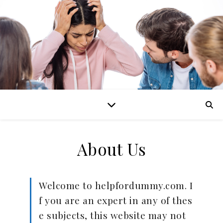
About Us
Welcome to helpfordummy.com. I
f you are an expert in any of thes
e subjects, this website may not