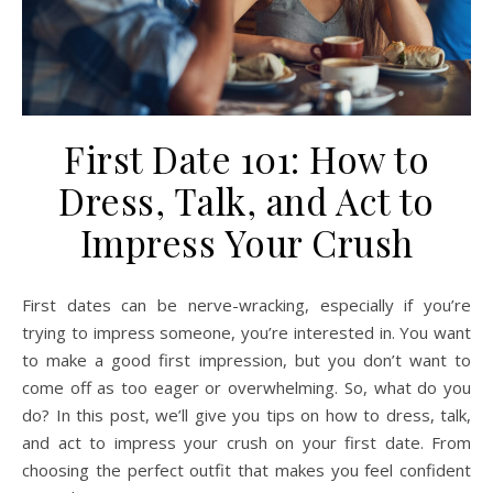
First Date 101: How to
Dress, Talk, and Act to
Impress Your Crush
First dates can be nerve-wracking, especially if you’re
trying to impress someone, you’re interested in. You want
to make a good first impression, but you don’t want to
come off as too eager or overwhelming. So, what do you
do? In this post, we’ll give you tips on how to dress, talk,
and act to impress your crush on your first date. From
choosing the perfect outfit that makes you feel confident