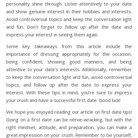
personality shine through. Listen attentively to your date
and show genuine interest in their hobbies and interests.
Avoid controversial topics and keep the conversation light
and fun. Don’t forget to follow up after the date and
express your interest in seeing them again.
Some key takeaways from this article include the
importance of dressing appropriately for the occasion,
being confident, showing good manners, and being
attentive to your date’s interests. Additionally, remember
to keep the conversation light and fun, avoid controversial
topics, and follow up after the date to express your
interest. With these tips in mind, you’re sure to impress
your crush and have a successful first date. Good luck!
We hope you enjoyed reading our article on first date tips!
Going on a first date can be nerve-wracking, but with the
right mindset, attitude, and preparation, you can make a
great impression on your crush. Remember to be yourself,