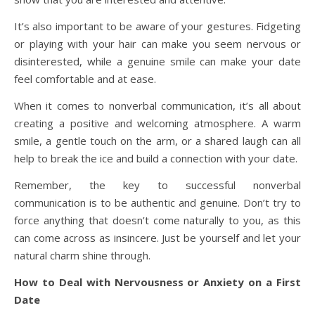
It’s also important to be aware of your gestures. Fidgeting
or playing with your hair can make you seem nervous or
disinterested, while a genuine smile can make your date
feel comfortable and at ease.
When it comes to nonverbal communication, it’s all about
creating a positive and welcoming atmosphere. A warm
smile, a gentle touch on the arm, or a shared laugh can all
help to break the ice and build a connection with your date.
Remember, the key to successful nonverbal
communication is to be authentic and genuine. Don’t try to
force anything that doesn’t come naturally to you, as this
can come across as insincere. Just be yourself and let your
natural charm shine through.
How to Deal with Nervousness or Anxiety on a First
Date