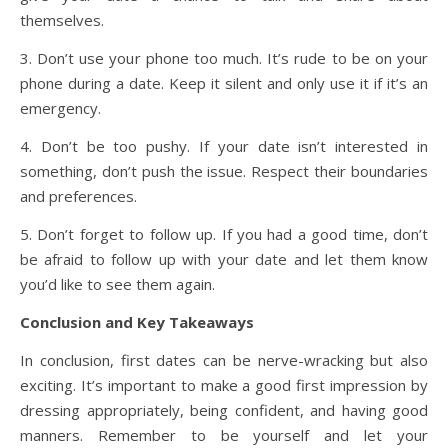
themselves.
3. Don’t use your phone too much. It’s rude to be on your
phone during a date. Keep it silent and only use it if it’s an
emergency.
4. Don’t be too pushy. If your date isn’t interested in
something, don’t push the issue. Respect their boundaries
and preferences.
5. Don’t forget to follow up. If you had a good time, don’t
be afraid to follow up with your date and let them know
you’d like to see them again.
Conclusion and Key Takeaways
In conclusion, first dates can be nerve-wracking but also
exciting. It’s important to make a good first impression by
dressing appropriately, being confident, and having good
manners. Remember to be yourself and let your