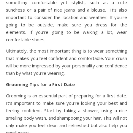
something comfortable yet stylish, such as a cute
sundress or a pair of nice jeans and a blouse. It’s also
important to consider the location and weather. If you’re
going to be outside, make sure you dress for the
elements. If you’re going to be walking a lot, wear
comfortable shoes.
Ultimately, the most important thing is to wear something
that makes you feel confident and comfortable. Your crush
will be more impressed by your personality and confidence
than by what you’re wearing.
Grooming Tips for a First Date
Grooming is an essential part of preparing for a first date.
It’s important to make sure you’re looking your best and
feeling confident. Start by taking a shower, using a nice
smelling body wash, and shampooing your hair. This will not
only make you feel clean and refreshed but also help you
smell great.