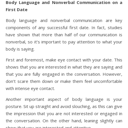
Body Language and Nonverbal Communication on a
First Date
Body language and nonverbal communication are key
components of any successful first date. In fact, studies
have shown that more than half of our communication is
nonverbal, so it’s important to pay attention to what your
body is saying.
First and foremost, make eye contact with your date. This
shows that you are interested in what they are saying and
that you are fully engaged in the conversation. However,
don’t scare them down or make them feel uncomfortable
with intense eye contact.
Another important aspect of body language is your
posture. Sit up straight and avoid slouching, as this can give
the impression that you are not interested or engaged in
the conversation. On the other hand, leaning slightly can
show that you are interested and attentive.