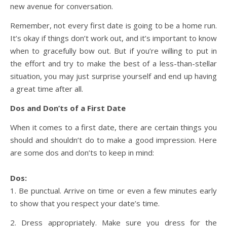
new avenue for conversation.
Remember, not every first date is going to be a home run.
It’s okay if things don’t work out, and it’s important to know
when to gracefully bow out. But if you’re willing to put in
the effort and try to make the best of a less-than-stellar
situation, you may just surprise yourself and end up having
a great time after all.
Dos and Don’ts of a First Date
When it comes to a first date, there are certain things you
should and shouldn’t do to make a good impression. Here
are some dos and don’ts to keep in mind:
Dos:
1. Be punctual. Arrive on time or even a few minutes early
to show that you respect your date’s time.
2. Dress appropriately. Make sure you dress for the