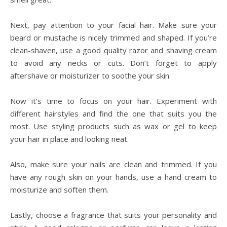
Next, pay attention to your facial hair. Make sure your
beard or mustache is nicely trimmed and shaped. If you’re
clean-shaven, use a good quality razor and shaving cream
to avoid any necks or cuts. Don’t forget to apply
aftershave or moisturizer to soothe your skin.
Now it’s time to focus on your hair. Experiment with
different hairstyles and find the one that suits you the
most. Use styling products such as wax or gel to keep
your hair in place and looking neat.
Also, make sure your nails are clean and trimmed. If you
have any rough skin on your hands, use a hand cream to
moisturize and soften them.
Lastly, choose a fragrance that suits your personality and