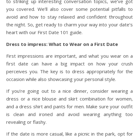
to striking up interesting conversation topics, we’ve got
you covered. We’ll also cover some potential pitfalls to
avoid and how to stay relaxed and confident throughout
the night. So, get ready to charm your way into your date’s
heart with our First Date 101 guide.
Dress to impress: What to Wear on a First Date
First impressions are important, and what you wear on a
first date can have a big impact on how your crush
perceives you. The key is to dress appropriately for the
occasion while also showcasing your personal style.
If you’re going out to a nice dinner, consider wearing a
dress or a nice blouse and skirt combination for women,
and a dress shirt and pants for men. Make sure your outfit
is clean and ironed and avoid wearing anything too
revealing or flashy.
If the date is more casual, like a picnic in the park, opt for