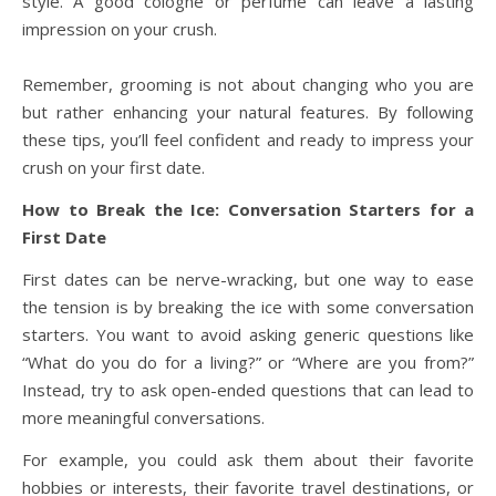
style. A good cologne or perfume can leave a lasting
impression on your crush.
Remember, grooming is not about changing who you are
but rather enhancing your natural features. By following
these tips, you’ll feel confident and ready to impress your
crush on your first date.
How to Break the Ice: Conversation Starters for a
First Date
First dates can be nerve-wracking, but one way to ease
the tension is by breaking the ice with some conversation
starters. You want to avoid asking generic questions like
“What do you do for a living?” or “Where are you from?”
Instead, try to ask open-ended questions that can lead to
more meaningful conversations.
For example, you could ask them about their favorite
hobbies or interests, their favorite travel destinations, or