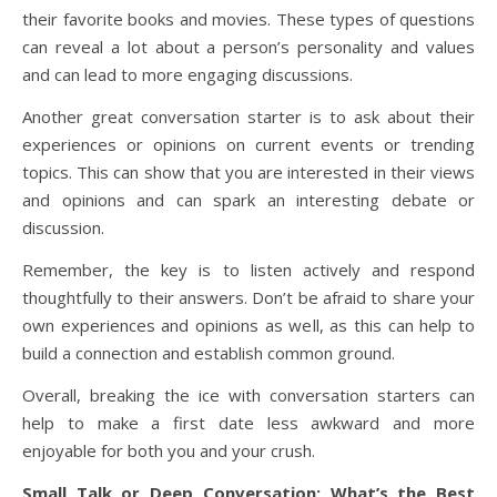
their favorite books and movies. These types of questions
can reveal a lot about a person’s personality and values
and can lead to more engaging discussions.
Another great conversation starter is to ask about their
experiences or opinions on current events or trending
topics. This can show that you are interested in their views
and opinions and can spark an interesting debate or
discussion.
Remember, the key is to listen actively and respond
thoughtfully to their answers. Don’t be afraid to share your
own experiences and opinions as well, as this can help to
build a connection and establish common ground.
Overall, breaking the ice with conversation starters can
help to make a first date less awkward and more
enjoyable for both you and your crush.
Small Talk or Deep Conversation: What’s the Best