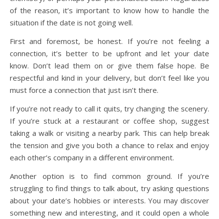
of the reason, it’s important to know how to handle the
situation if the date is not going well.
First and foremost, be honest. If you’re not feeling a
connection, it’s better to be upfront and let your date
know. Don’t lead them on or give them false hope. Be
respectful and kind in your delivery, but don’t feel like you
must force a connection that just isn’t there.
If you’re not ready to call it quits, try changing the scenery.
If you’re stuck at a restaurant or coffee shop, suggest
taking a walk or visiting a nearby park. This can help break
the tension and give you both a chance to relax and enjoy
each other’s company in a different environment.
Another option is to find common ground. If you’re
struggling to find things to talk about, try asking questions
about your date’s hobbies or interests. You may discover
something new and interesting, and it could open a whole