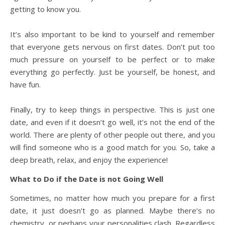
getting to know you.
It’s also important to be kind to yourself and remember
that everyone gets nervous on first dates. Don’t put too
much pressure on yourself to be perfect or to make
everything go perfectly. Just be yourself, be honest, and
have fun.
Finally, try to keep things in perspective. This is just one
date, and even if it doesn’t go well, it’s not the end of the
world. There are plenty of other people out there, and you
will find someone who is a good match for you. So, take a
deep breath, relax, and enjoy the experience!
What to Do if the Date is not Going Well
Sometimes, no matter how much you prepare for a first
date, it just doesn’t go as planned. Maybe there’s no
chemistry, or perhaps your personalities clash. Regardless