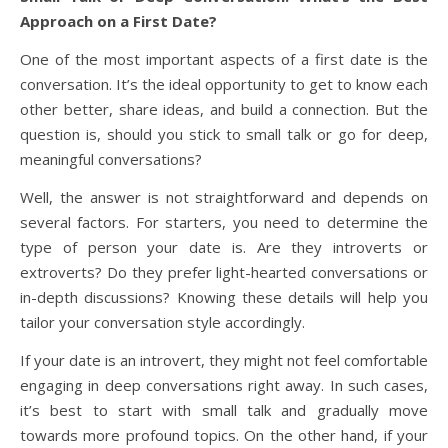
Approach on a First Date?
One of the most important aspects of a first date is the
conversation. It’s the ideal opportunity to get to know each
other better, share ideas, and build a connection. But the
question is, should you stick to small talk or go for deep,
meaningful conversations?
Well, the answer is not straightforward and depends on
several factors. For starters, you need to determine the
type of person your date is. Are they introverts or
extroverts? Do they prefer light-hearted conversations or
in-depth discussions? Knowing these details will help you
tailor your conversation style accordingly.
If your date is an introvert, they might not feel comfortable
engaging in deep conversations right away. In such cases,
it’s best to start with small talk and gradually move
towards more profound topics. On the other hand, if your