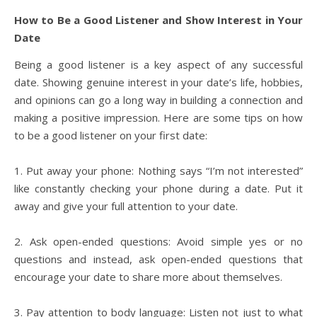
How to Be a Good Listener and Show Interest in Your
Date
Being a good listener is a key aspect of any successful
date. Showing genuine interest in your date’s life, hobbies,
and opinions can go a long way in building a connection and
making a positive impression. Here are some tips on how
to be a good listener on your first date:
1. Put away your phone: Nothing says “I’m not interested”
like constantly checking your phone during a date. Put it
away and give your full attention to your date.
2. Ask open-ended questions: Avoid simple yes or no
questions and instead, ask open-ended questions that
encourage your date to share more about themselves.
3. Pay attention to body language: Listen not just to what