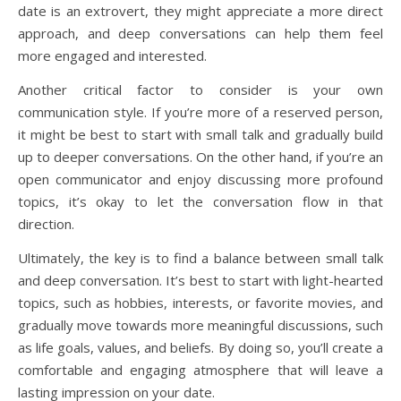
date is an extrovert, they might appreciate a more direct
approach, and deep conversations can help them feel
more engaged and interested.
Another critical factor to consider is your own
communication style. If you’re more of a reserved person,
it might be best to start with small talk and gradually build
up to deeper conversations. On the other hand, if you’re an
open communicator and enjoy discussing more profound
topics, it’s okay to let the conversation flow in that
direction.
Ultimately, the key is to find a balance between small talk
and deep conversation. It’s best to start with light-hearted
topics, such as hobbies, interests, or favorite movies, and
gradually move towards more meaningful discussions, such
as life goals, values, and beliefs. By doing so, you’ll create a
comfortable and engaging atmosphere that will leave a
lasting impression on your date.