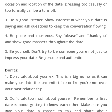
occasion and location of the date. Dressing too casually or
too formally can be a turn-off.
3. Be a good listener. Show interest in what your date is
saying and ask questions to keep the conversation flowing.
4. Be polite and courteous. Say “please” and “thank you”
and show good manners throughout the date.
5. Be yourself. Don’t try to be someone you’re not just to
impress your date. Be genuine and authentic.
Don’ts:
1. Don’t talk about your ex. This is a big no-no as it can
make your date feel uncomfortable or like you’re not over
your past relationship.
2. Don’t talk too much about yourself. Remember, a first
date is about getting to know each other. Make sure you
give your date a chance to talk and share about