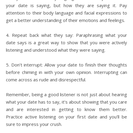
your date is saying, but how they are saying it. Pay
attention to their body language and facial expressions to
get a better understanding of their emotions and feelings.
4. Repeat back what they say: Paraphrasing what your
date says is a great way to show that you were actively
listening and understood what they were saying.
5. Don’t interrupt: Allow your date to finish their thoughts
before chiming in with your own opinion. Interrupting can
come across as rude and disrespectful.
Remember, being a good listener is not just about hearing
what your date has to say, it’s about showing that you care
and are interested in getting to know them better.
Practice active listening on your first date and you’ll be
sure to impress your crush.