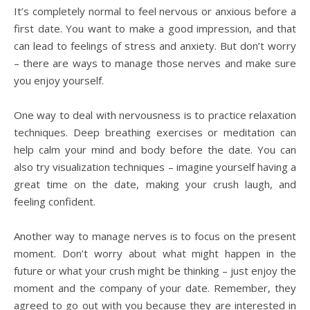
It’s completely normal to feel nervous or anxious before a
first date. You want to make a good impression, and that
can lead to feelings of stress and anxiety. But don’t worry
– there are ways to manage those nerves and make sure
you enjoy yourself.
One way to deal with nervousness is to practice relaxation
techniques. Deep breathing exercises or meditation can
help calm your mind and body before the date. You can
also try visualization techniques – imagine yourself having a
great time on the date, making your crush laugh, and
feeling confident.
Another way to manage nerves is to focus on the present
moment. Don’t worry about what might happen in the
future or what your crush might be thinking – just enjoy the
moment and the company of your date. Remember, they
agreed to go out with you because they are interested in