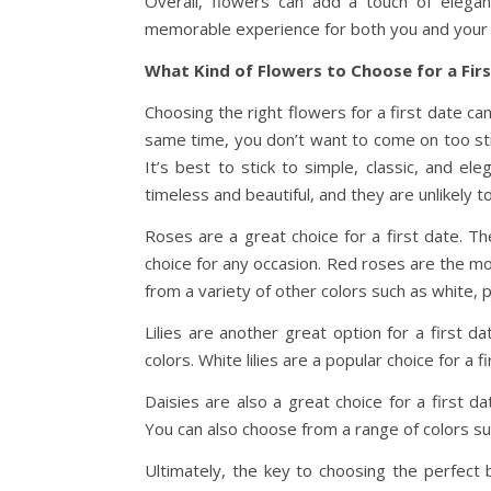
Overall, flowers can add a touch of elegan
memorable experience for both you and your 
What Kind of Flowers to Choose for a Fir
Choosing the right flowers for a first date ca
same time, you don’t want to come on too str
It’s best to stick to simple, classic, and el
timeless and beautiful, and they are unlikely
Roses are a great choice for a first date. T
choice for any occasion. Red roses are the mo
from a variety of other colors such as white, p
Lilies are another great option for a first 
colors. White lilies are a popular choice for a
Daisies are also a great choice for a first d
You can also choose from a range of colors suc
Ultimately, the key to choosing the perfect b