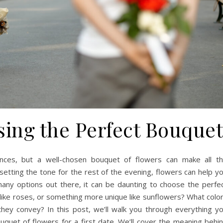
sing the Perfect Bouque
ences, but a well-chosen bouquet of flowers can make all t
setting the tone for the rest of the evening, flowers can help y
many options out there, it can be daunting to choose the perfe
 like roses, or something more unique like sunflowers? What colo
hey convey? In this post, we’ll walk you through everything y
quet of flowers for a first date. We’ll cover the meaning behi