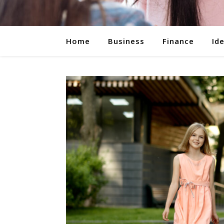
Home
Business
Finance
Id