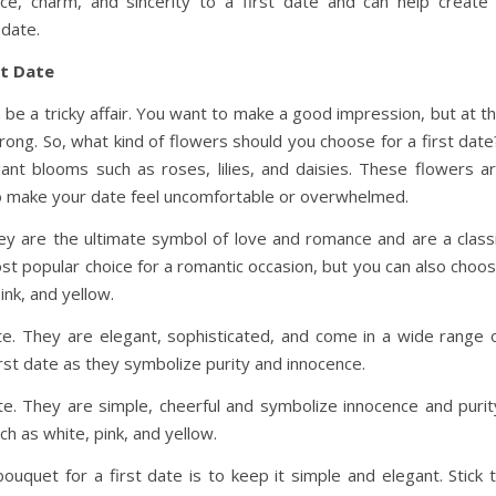
ce, charm, and sincerity to a first date and can help create
date.
st Date
n be a tricky affair. You want to make a good impression, but at t
ong. So, what kind of flowers should you choose for a first dat
egant blooms such as roses, lilies, and daisies. These flowers a
 to make your date feel uncomfortable or overwhelmed.
hey are the ultimate symbol of love and romance and are a class
st popular choice for a romantic occasion, but you can also choo
ink, and yellow.
date. They are elegant, sophisticated, and come in a wide range 
 first date as they symbolize purity and innocence.
ate. They are simple, cheerful and symbolize innocence and purit
h as white, pink, and yellow.
ouquet for a first date is to keep it simple and elegant. Stick 