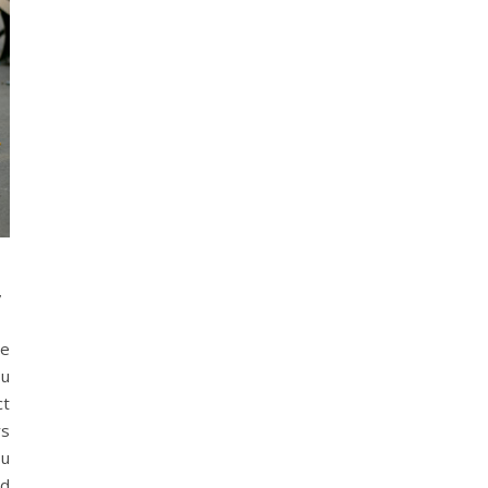
t
he
ou
ct
rs
ou
nd