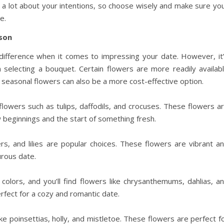
a lot about your intentions, so choose wisely and make sure yo
e.
son
 difference when it comes to impressing your date. However, it
selecting a bouquet. Certain flowers are more readily availab
g seasonal flowers can also be a more cost-effective option.
l flowers such as tulips, daffodils, and crocuses. These flowers a
w beginnings and the start of something fresh.
, and lilies are popular choices. These flowers are vibrant a
urous date.
olors, and you’ll find flowers like chrysanthemums, dahlias, a
rfect for a cozy and romantic date.
 like poinsettias, holly, and mistletoe. These flowers are perfect f