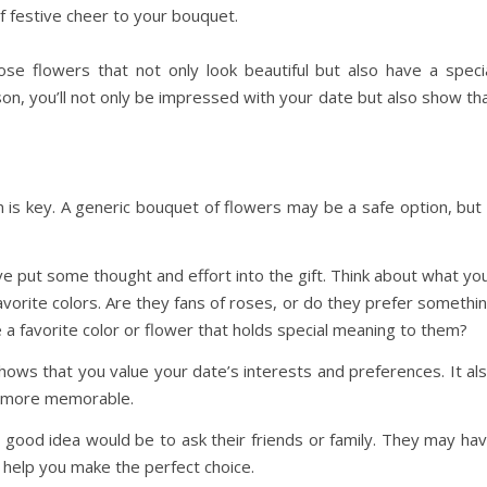
f festive cheer to your bouquet.
se flowers that not only look beautiful but also have a speci
son, you’ll not only be impressed with your date but also show th
n is key. A generic bouquet of flowers may be a safe option, but 
e put some thought and effort into the gift. Think about what yo
 favorite colors. Are they fans of roses, or do they prefer somethi
e a favorite color or flower that holds special meaning to them?
hows that you value your date’s interests and preferences. It al
it more memorable.
a good idea would be to ask their friends or family. They may ha
d help you make the perfect choice.