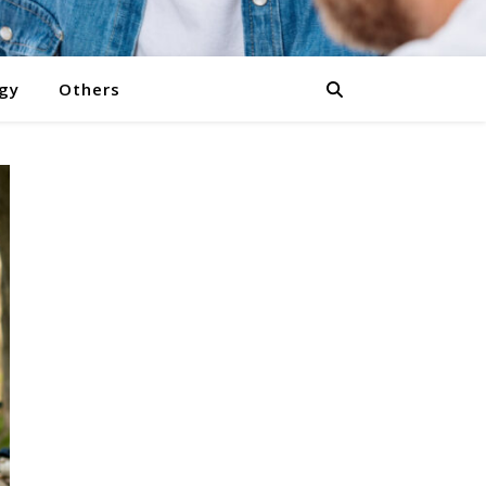
gy
Others