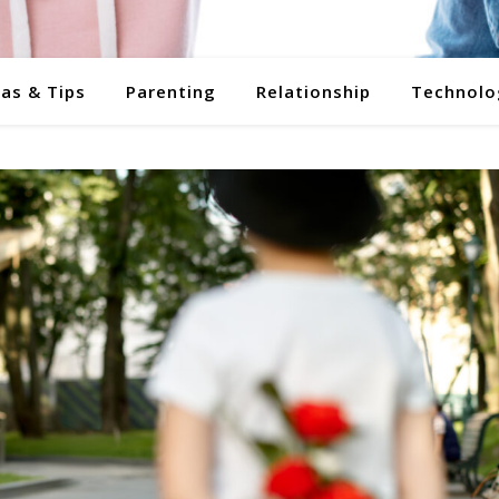
eas & Tips
Parenting
Relationship
Technolo