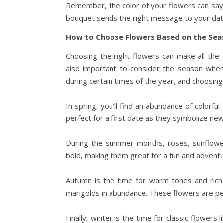
Remember, the color of your flowers can say 
bouquet sends the right message to your dat
How to Choose Flowers Based on the Sea
Choosing the right flowers can make all the
also important to consider the season when 
during certain times of the year, and choosin
In spring, you’ll find an abundance of colorfu
perfect for a first date as they symbolize ne
During the summer months, roses, sunflowers
bold, making them great for a fun and advent
Autumn is the time for warm tones and rich c
marigolds in abundance. These flowers are pe
Finally, winter is the time for classic flowers