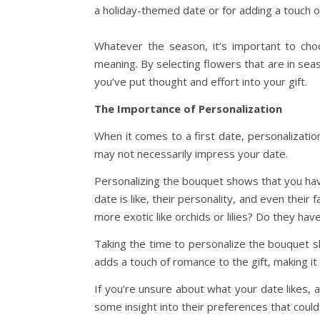
a holiday-themed date or for adding a touch o
Whatever the season, it’s important to choo
meaning. By selecting flowers that are in sea
you’ve put thought and effort into your gift.
The Importance of Personalization
When it comes to a first date, personalizatio
may not necessarily impress your date.
Personalizing the bouquet shows that you hav
date is like, their personality, and even their
more exotic like orchids or lilies? Do they hav
Taking the time to personalize the bouquet s
adds a touch of romance to the gift, making 
If you’re unsure about what your date likes, 
some insight into their preferences that coul