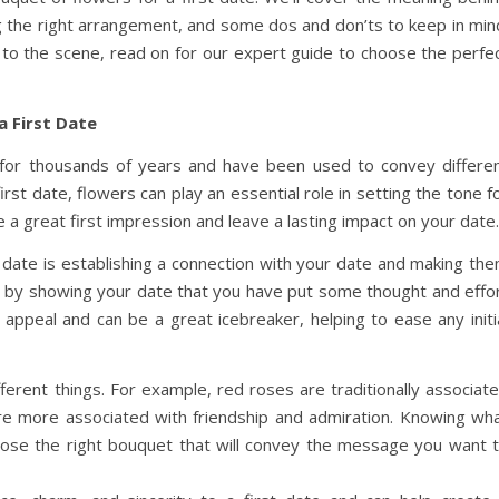
ing the right arrangement, and some dos and don’ts to keep in min
to the scene, read on for our expert guide to choose the perfe
a First Date
for thousands of years and have been used to convey differe
st date, flowers can play an essential role in setting the tone f
a great first impression and leave a lasting impact on your date.
 date is establishing a connection with your date and making th
his by showing your date that you have put some thought and effo
 appeal and can be a great icebreaker, helping to ease any initi
erent things. For example, red roses are traditionally associat
re more associated with friendship and admiration. Knowing wh
oose the right bouquet that will convey the message you want 