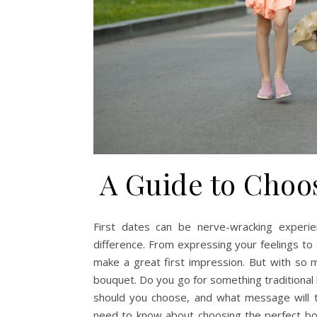
A Guide to Choo
First dates can be nerve-wracking experi
difference. From expressing your feelings to 
make a great first impression. But with so 
bouquet. Do you go for something traditional
should you choose, and what message will t
need to know about choosing the perfect bou