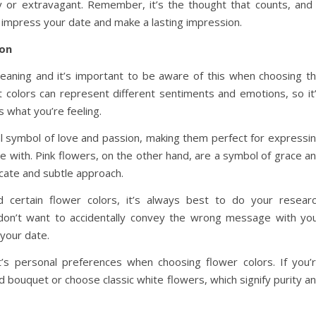
hy or extravagant. Remember, it’s the thought that counts, and
o impress your date and make a lasting impression.
ion
meaning and it’s important to be aware of this when choosing t
nt colors can represent different sentiments and emotions, so it
 what you’re feeling.
l symbol of love and passion, making them perfect for expressi
e with. Pink flowers, on the other hand, are a symbol of grace a
cate and subtle approach.
 certain flower colors, it’s always best to do your resear
u don’t want to accidentally convey the wrong message with yo
your date.
nt’s personal preferences when choosing flower colors. If you’
d bouquet or choose classic white flowers, which signify purity a