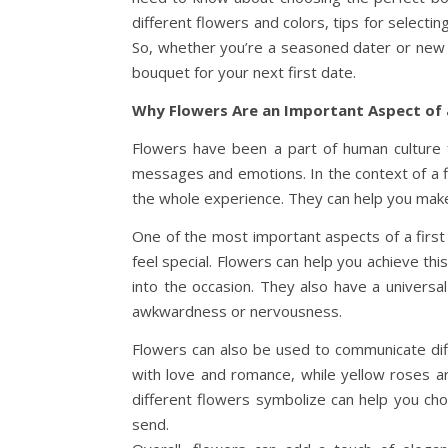
different flowers and colors, tips for select
So, whether you’re a seasoned dater or new 
bouquet for your next first date.
Why Flowers Are an Important Aspect of 
Flowers have been a part of human culture 
messages and emotions. In the context of a fir
the whole experience. They can help you make 
One of the most important aspects of a first
feel special. Flowers can help you achieve t
into the occasion. They also have a universal
awkwardness or nervousness.
Flowers can also be used to communicate diff
with love and romance, while yellow roses a
different flowers symbolize can help you ch
send.