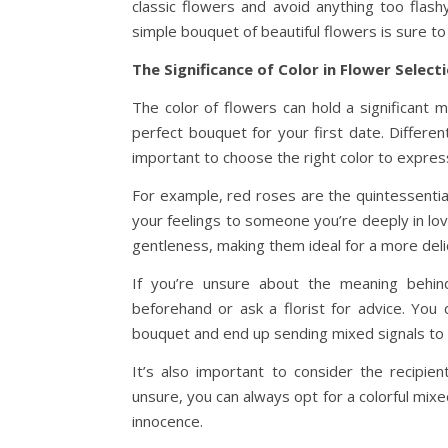
classic flowers and avoid anything too flas
simple bouquet of beautiful flowers is sure t
The Significance of Color in Flower Select
The color of flowers can hold a significant 
perfect bouquet for your first date. Differe
important to choose the right color to express
For example, red roses are the quintessentia
your feelings to someone you’re deeply in lov
gentleness, making them ideal for a more deli
If you’re unsure about the meaning behind
beforehand or ask a florist for advice. Yo
bouquet and end up sending mixed signals to 
It’s also important to consider the recipie
unsure, you can always opt for a colorful mixe
innocence.