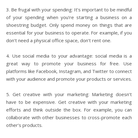
3. Be frugal with your spending: It’s important to be mindful
of your spending when you’re starting a business on a
shoestring budget. Only spend money on things that are
essential for your business to operate. For example, if you
don’t need a physical office space, don’t rent one.
4. Use social media to your advantage: social media is a
great way to promote your business for free. Use
platforms like Facebook, Instagram, and Twitter to connect
with your audience and promote your products or services.
5. Get creative with your marketing: Marketing doesn’t
have to be expensive. Get creative with your marketing
efforts and think outside the box. For example, you can
collaborate with other businesses to cross-promote each
other’s products.