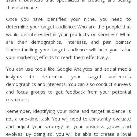
those products.
Once you have identified your niche, you need to
determine your target audience. Who are the people that
would be interested in your products or services? What
are their demographics, interests, and pain points?
Understanding your target audience will help you tailor
your marketing efforts to reach them effectively.
You can use tools like Google Analytics and social media
insights to determine your target audience’s
demographics and interests. You can also conduct surveys
and focus groups to get feedback from your potential
customers.
Remember, identifying your niche and target audience is
not a one-time task. You will need to constantly evaluate
and adjust your strategy as your business grows and
evolves. By doing so, you will be able to create a loyal