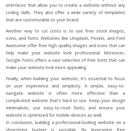
interfaces that allow you to create a website without any
coding skills. They also offer a wide variety of templates
that are customizable to your brand.
Another way to cut costs is to use free stock images,
icons, and fonts. Websites like Unsplash, Pexels, and Font
Awesome offer free high-quality images and icons that can
help make your website look professional. Moreover,
Google Fonts offers a vast selection of free fonts that can
make your website look more appealing.
Finally, when building your website, it’s essential to focus
on user experience and simplicity. A simple, easy-to-
navigate website is often more effective than a
complicated website that’s hard to use. Keep your design
minimalistic, use easy-to-read fonts, and ensure your
website is optimized for mobile devices as well.
In conclusion, building a professional-looking website on a
shoestring budget is possible. By leveraging free