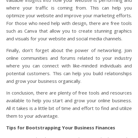
where your traffic is coming from. This can help you
optimize your website and improve your marketing efforts.
For those who need help with design, there are free tools
such as Canva that allow you to create stunning graphics
and visuals for your website and social media channels.
Finally, don’t forget about the power of networking. Join
online communities and forums related to your industry
where you can connect with like-minded individuals and
potential customers. This can help you build relationships
and grow your business organically.
In conclusion, there are plenty of free tools and resources
available to help you start and grow your online business.
All it takes is a little bit of time and effort to find and utilize
them to your advantage.
Tips for Bootstrapping Your Business Finances