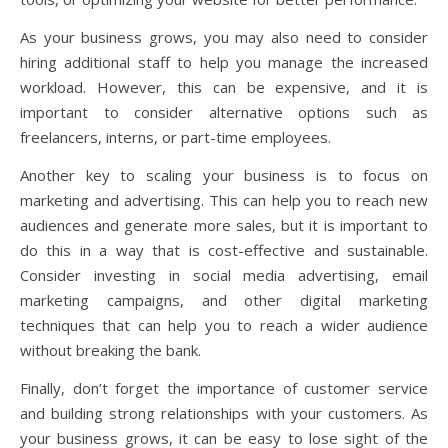
As your business grows, you may also need to consider
hiring additional staff to help you manage the increased
workload. However, this can be expensive, and it is
important to consider alternative options such as
freelancers, interns, or part-time employees.
Another key to scaling your business is to focus on
marketing and advertising. This can help you to reach new
audiences and generate more sales, but it is important to
do this in a way that is cost-effective and sustainable.
Consider investing in social media advertising, email
marketing campaigns, and other digital marketing
techniques that can help you to reach a wider audience
without breaking the bank.
Finally, don’t forget the importance of customer service
and building strong relationships with your customers. As
your business grows, it can be easy to lose sight of the