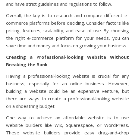
and have strict guidelines and regulations to follow.
Overall, the key is to research and compare different e-
commerce platforms before deciding. Consider factors like
pricing, features, scalability, and ease of use. By choosing
the right e-commerce platform for your needs, you can
save time and money and focus on growing your business.
Creating a Professional-looking Website Without
Breaking the Bank
Having a professional-looking website is crucial for any
business, especially for an online business. However,
building a website could be an expensive venture, but
there are ways to create a professional-looking website
on a shoestring budget.
One way to achieve an affordable website is to use
website builders like Wix, Squarespace, or WordPress.
These website builders provide easy drag-and-drop