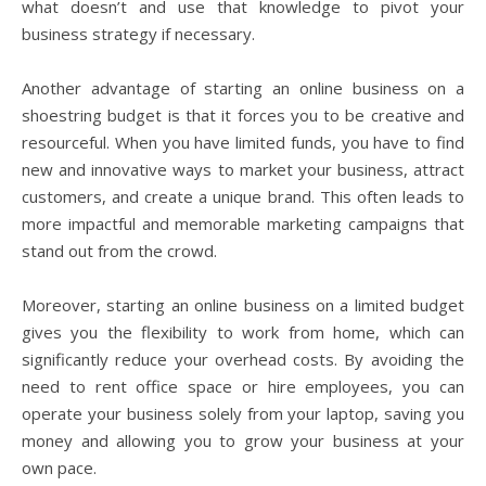
what doesn’t and use that knowledge to pivot your
business strategy if necessary.
Another advantage of starting an online business on a
shoestring budget is that it forces you to be creative and
resourceful. When you have limited funds, you have to find
new and innovative ways to market your business, attract
customers, and create a unique brand. This often leads to
more impactful and memorable marketing campaigns that
stand out from the crowd.
Moreover, starting an online business on a limited budget
gives you the flexibility to work from home, which can
significantly reduce your overhead costs. By avoiding the
need to rent office space or hire employees, you can
operate your business solely from your laptop, saving you
money and allowing you to grow your business at your
own pace.