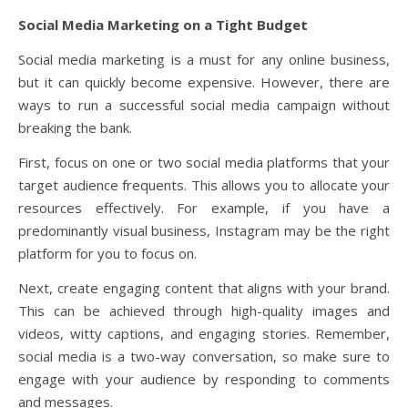
Social Media Marketing on a Tight Budget
Social media marketing is a must for any online business,
but it can quickly become expensive. However, there are
ways to run a successful social media campaign without
breaking the bank.
First, focus on one or two social media platforms that your
target audience frequents. This allows you to allocate your
resources effectively. For example, if you have a
predominantly visual business, Instagram may be the right
platform for you to focus on.
Next, create engaging content that aligns with your brand.
This can be achieved through high-quality images and
videos, witty captions, and engaging stories. Remember,
social media is a two-way conversation, so make sure to
engage with your audience by responding to comments
and messages.