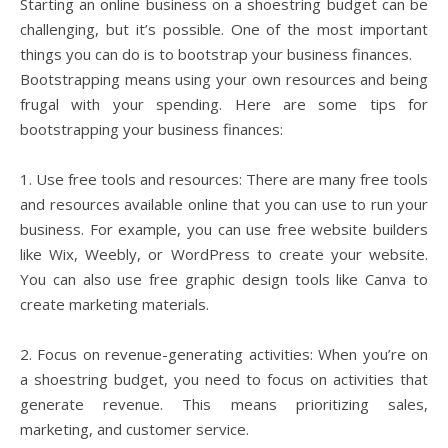
Starting an online business on a shoestring budget can be
challenging, but it’s possible. One of the most important
things you can do is to bootstrap your business finances.
Bootstrapping means using your own resources and being
frugal with your spending. Here are some tips for
bootstrapping your business finances:
1. Use free tools and resources: There are many free tools
and resources available online that you can use to run your
business. For example, you can use free website builders
like Wix, Weebly, or WordPress to create your website.
You can also use free graphic design tools like Canva to
create marketing materials.
2. Focus on revenue-generating activities: When you’re on
a shoestring budget, you need to focus on activities that
generate revenue. This means prioritizing sales,
marketing, and customer service.