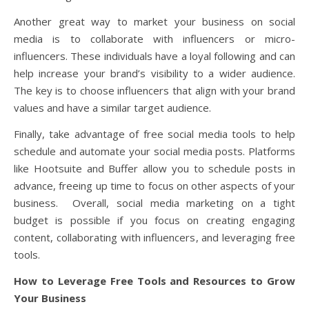
Another great way to market your business on social
media is to collaborate with influencers or micro-
influencers. These individuals have a loyal following and can
help increase your brand’s visibility to a wider audience.
The key is to choose influencers that align with your brand
values and have a similar target audience.
Finally, take advantage of free social media tools to help
schedule and automate your social media posts. Platforms
like Hootsuite and Buffer allow you to schedule posts in
advance, freeing up time to focus on other aspects of your
business. Overall, social media marketing on a tight
budget is possible if you focus on creating engaging
content, collaborating with influencers, and leveraging free
tools.
How to Leverage Free Tools and Resources to Grow
Your Business