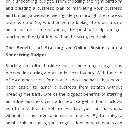
on a shoestring budget. From choosing the right platform
and creating a business plan to marketing your business
and building a website, we’ll guide you through the process
step-by-step. So, whether you’re looking to start a side
hustle or a full-time business, this post will help you get
started on the right foot without breaking the bank.
The Benefits of Starting an Online Business on a
Shoestring Budget
Starting an online business on a shoestring budget has
become increasingly popular in recent years. With the rise
of e-commerce platforms and social media, it has never
been easier to launch a business from scratch without
breaking the bank. One of the biggest benefits of starting
an online business with a limited budget is that it allows
you to test the market and validate your business idea
without risking large amounts of money. By launching a
small-scale business, you can get a feel for what works and