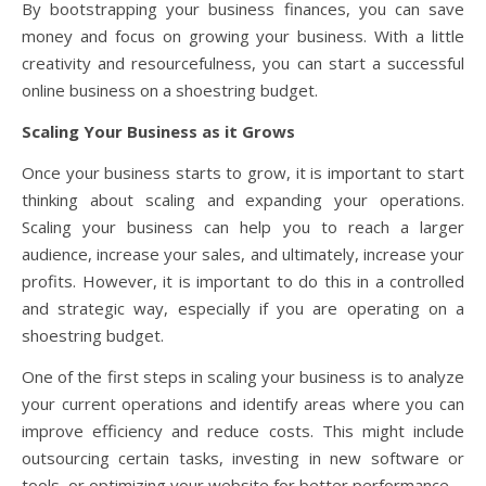
By bootstrapping your business finances, you can save
money and focus on growing your business. With a little
creativity and resourcefulness, you can start a successful
online business on a shoestring budget.
Scaling Your Business as it Grows
Once your business starts to grow, it is important to start
thinking about scaling and expanding your operations.
Scaling your business can help you to reach a larger
audience, increase your sales, and ultimately, increase your
profits. However, it is important to do this in a controlled
and strategic way, especially if you are operating on a
shoestring budget.
One of the first steps in scaling your business is to analyze
your current operations and identify areas where you can
improve efficiency and reduce costs. This might include
outsourcing certain tasks, investing in new software or
tools, or optimizing your website for better performance.