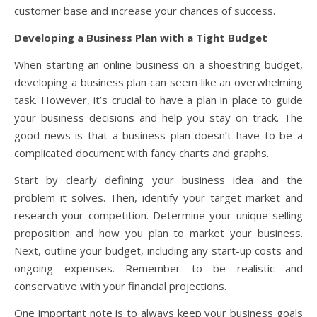
customer base and increase your chances of success.
Developing a Business Plan with a Tight Budget
When starting an online business on a shoestring budget,
developing a business plan can seem like an overwhelming
task. However, it’s crucial to have a plan in place to guide
your business decisions and help you stay on track. The
good news is that a business plan doesn’t have to be a
complicated document with fancy charts and graphs.
Start by clearly defining your business idea and the
problem it solves. Then, identify your target market and
research your competition. Determine your unique selling
proposition and how you plan to market your business.
Next, outline your budget, including any start-up costs and
ongoing expenses. Remember to be realistic and
conservative with your financial projections.
One important note is to always keep your business goals