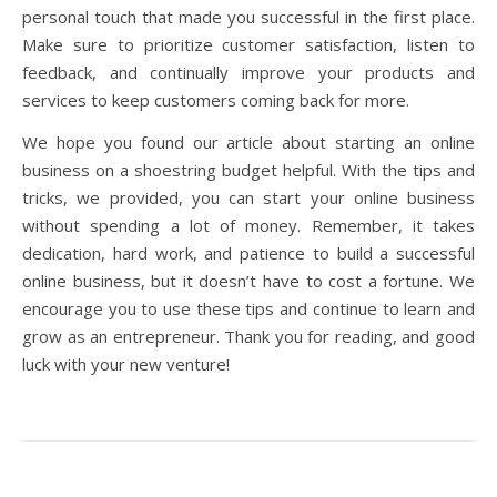
personal touch that made you successful in the first place.
Make sure to prioritize customer satisfaction, listen to
feedback, and continually improve your products and
services to keep customers coming back for more.
We hope you found our article about starting an online
business on a shoestring budget helpful. With the tips and
tricks, we provided, you can start your online business
without spending a lot of money. Remember, it takes
dedication, hard work, and patience to build a successful
online business, but it doesn’t have to cost a fortune. We
encourage you to use these tips and continue to learn and
grow as an entrepreneur. Thank you for reading, and good
luck with your new venture!