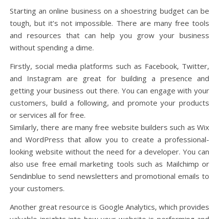
Starting an online business on a shoestring budget can be
tough, but it’s not impossible. There are many free tools
and resources that can help you grow your business
without spending a dime.
Firstly, social media platforms such as Facebook, Twitter,
and Instagram are great for building a presence and
getting your business out there. You can engage with your
customers, build a following, and promote your products
or services all for free.
Similarly, there are many free website builders such as Wix
and WordPress that allow you to create a professional-
looking website without the need for a developer. You can
also use free email marketing tools such as Mailchimp or
Sendinblue to send newsletters and promotional emails to
your customers.
Another great resource is Google Analytics, which provides
valuable insights into how your website is performing and