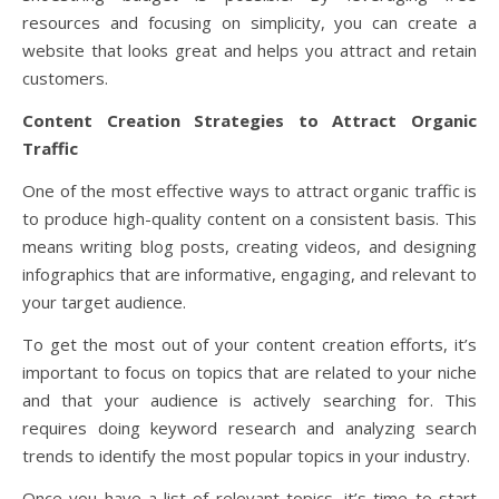
resources and focusing on simplicity, you can create a
website that looks great and helps you attract and retain
customers.
Content Creation Strategies to Attract Organic
Traffic
One of the most effective ways to attract organic traffic is
to produce high-quality content on a consistent basis. This
means writing blog posts, creating videos, and designing
infographics that are informative, engaging, and relevant to
your target audience.
To get the most out of your content creation efforts, it’s
important to focus on topics that are related to your niche
and that your audience is actively searching for. This
requires doing keyword research and analyzing search
trends to identify the most popular topics in your industry.
Once you have a list of relevant topics, it’s time to start