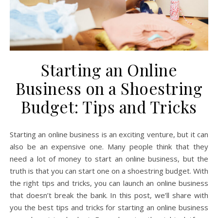
Starting an Online
Business on a Shoestring
Budget: Tips and Tricks
Starting an online business is an exciting venture, but it can
also be an expensive one. Many people think that they
need a lot of money to start an online business, but the
truth is that you can start one on a shoestring budget. With
the right tips and tricks, you can launch an online business
that doesn’t break the bank. In this post, we’ll share with
you the best tips and tricks for starting an online business