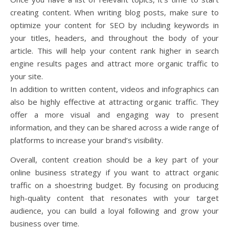
creating content. When writing blog posts, make sure to
optimize your content for SEO by including keywords in
your titles, headers, and throughout the body of your
article. This will help your content rank higher in search
engine results pages and attract more organic traffic to
your site.
In addition to written content, videos and infographics can
also be highly effective at attracting organic traffic. They
offer a more visual and engaging way to present
information, and they can be shared across a wide range of
platforms to increase your brand’s visibility.
Overall, content creation should be a key part of your
online business strategy if you want to attract organic
traffic on a shoestring budget. By focusing on producing
high-quality content that resonates with your target
audience, you can build a loyal following and grow your
business over time.