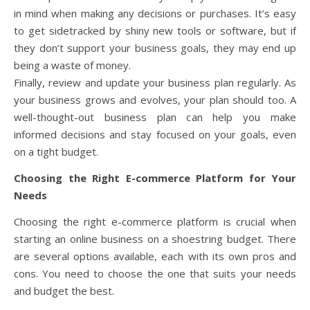
in mind when making any decisions or purchases. It’s easy
to get sidetracked by shiny new tools or software, but if
they don’t support your business goals, they may end up
being a waste of money.
Finally, review and update your business plan regularly. As
your business grows and evolves, your plan should too. A
well-thought-out business plan can help you make
informed decisions and stay focused on your goals, even
on a tight budget.
Choosing the Right E-commerce Platform for Your
Needs
Choosing the right e-commerce platform is crucial when
starting an online business on a shoestring budget. There
are several options available, each with its own pros and
cons. You need to choose the one that suits your needs
and budget the best.