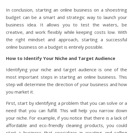
In conclusion, starting an online business on a shoestring
budget can be a smart and strategic way to launch your
business idea. It allows you to test the waters, be
creative, and work flexibly while keeping costs low. With
the right mindset and approach, starting a successful
online business on a budget is entirely possible.
How to Identify Your Niche and Target Audience
Identifying your niche and target audience is one of the
most important steps in starting an online business. This
step will determine the direction of your business and how
you market it.
First, start by identifying a problem that you can solve or a
need that you can fulfill. This will help you narrow down
your niche. For example, if you notice that there is a lack of
affordable and eco-friendly cleaning products, you could
start a business that specializes in creating and selling