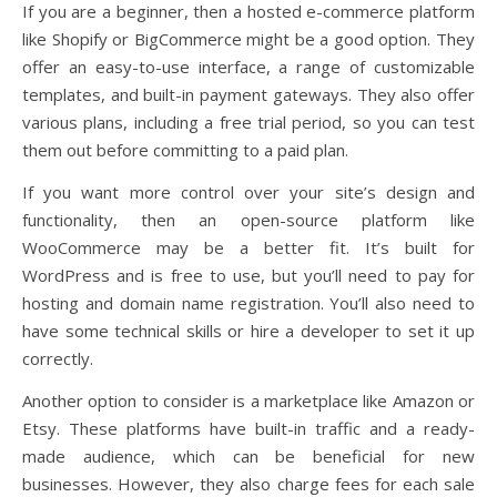
If you are a beginner, then a hosted e-commerce platform
like Shopify or BigCommerce might be a good option. They
offer an easy-to-use interface, a range of customizable
templates, and built-in payment gateways. They also offer
various plans, including a free trial period, so you can test
them out before committing to a paid plan.
If you want more control over your site’s design and
functionality, then an open-source platform like
WooCommerce may be a better fit. It’s built for
WordPress and is free to use, but you’ll need to pay for
hosting and domain name registration. You’ll also need to
have some technical skills or hire a developer to set it up
correctly.
Another option to consider is a marketplace like Amazon or
Etsy. These platforms have built-in traffic and a ready-
made audience, which can be beneficial for new
businesses. However, they also charge fees for each sale